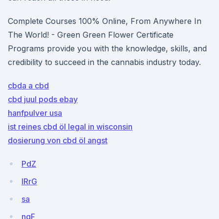
Complete Courses 100% Online, From Anywhere In
The World! - Green Green Flower Certificate
Programs provide you with the knowledge, skills, and
credibility to succeed in the cannabis industry today.
cbda a cbd
cbd juul pods ebay
hanfpulver usa
ist reines cbd öl legal in wisconsin
dosierung von cbd öl angst
PdZ
IRrG
sa
ngF