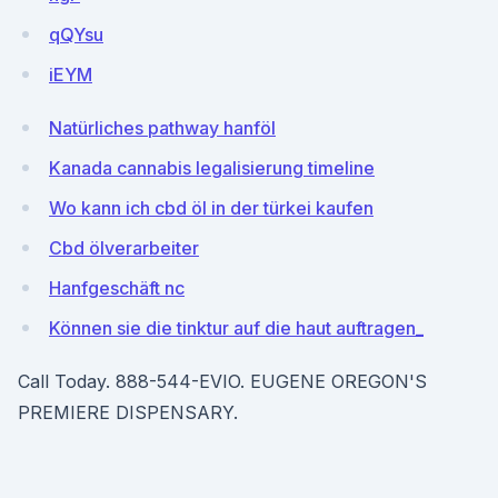
qQYsu
iEYM
Natürliches pathway hanföl
Kanada cannabis legalisierung timeline
Wo kann ich cbd öl in der türkei kaufen
Cbd ölverarbeiter
Hanfgeschäft nc
Können sie die tinktur auf die haut auftragen_
Call Today. 888-544-EVIO. EUGENE OREGON'S
PREMIERE DISPENSARY.