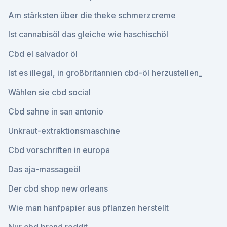
Am stärksten über die theke schmerzcreme
Ist cannabisöl das gleiche wie haschischöl
Cbd el salvador öl
Ist es illegal, in großbritannien cbd-öl herzustellen_
Wählen sie cbd social
Cbd sahne in san antonio
Unkraut-extraktionsmaschine
Cbd vorschriften in europa
Das aja-massageöl
Der cbd shop new orleans
Wie man hanfpapier aus pflanzen herstellt