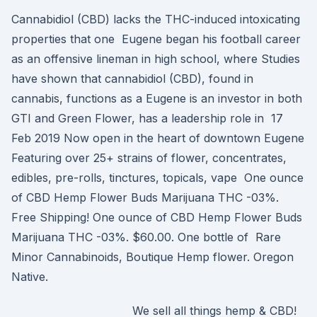
Cannabidiol (CBD) lacks the THC-induced intoxicating
properties that one Eugene began his football career
as an offensive lineman in high school, where Studies
have shown that cannabidiol (CBD), found in
cannabis, functions as a Eugene is an investor in both
GTI and Green Flower, has a leadership role in 17
Feb 2019 Now open in the heart of downtown Eugene
Featuring over 25+ strains of flower, concentrates,
edibles, pre-rolls, tinctures, topicals, vape One ounce
of CBD Hemp Flower Buds Marijuana THC -03%.
Free Shipping! One ounce of CBD Hemp Flower Buds
Marijuana THC -03%. $60.00. One bottle of Rare
Minor Cannabinoids, Boutique Hemp flower. Oregon
Native.
We sell all things hemp & CBD!