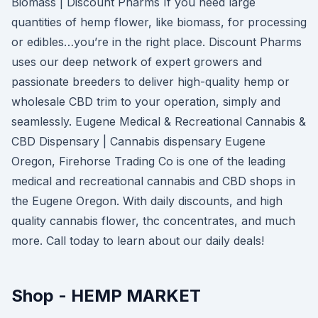
Biomass | Discount Pharms If you need large
quantities of hemp flower, like biomass, for processing
or edibles…you’re in the right place. Discount Pharms
uses our deep network of expert growers and
passionate breeders to deliver high-quality hemp or
wholesale CBD trim to your operation, simply and
seamlessly. Eugene Medical & Recreational Cannabis &
CBD Dispensary | Cannabis dispensary Eugene
Oregon, Firehorse Trading Co is one of the leading
medical and recreational cannabis and CBD shops in
the Eugene Oregon. With daily discounts, and high
quality cannabis flower, thc concentrates, and much
more. Call today to learn about our daily deals!
Shop - HEMP MARKET