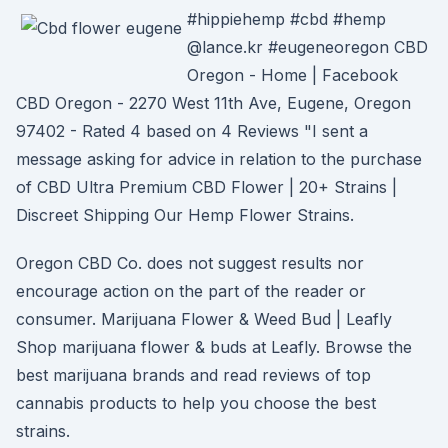
#hippiehemp #cbd #hemp
@lance.kr #eugeneoregon CBD
Oregon - Home | Facebook
CBD Oregon - 2270 West 11th Ave, Eugene, Oregon
97402 - Rated 4 based on 4 Reviews "I sent a
message asking for advice in relation to the purchase
of CBD Ultra Premium CBD Flower | 20+ Strains |
Discreet Shipping Our Hemp Flower Strains.
Oregon CBD Co. does not suggest results nor
encourage action on the part of the reader or
consumer. Marijuana Flower & Weed Bud | Leafly
Shop marijuana flower & buds at Leafly. Browse the
best marijuana brands and read reviews of top
cannabis products to help you choose the best
strains.