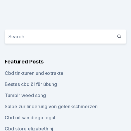
Featured Posts
Cbd tinkturen und extrakte
Bestes cbd öl für übung
Tumblr weed song
Salbe zur linderung von gelenkschmerzen
Cbd oil san diego legal
Cbd store elizabeth nj