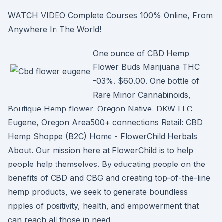
WATCH VIDEO Complete Courses 100% Online, From
Anywhere In The World!
One ounce of CBD Hemp
Flower Buds Marijuana THC
-03%. $60.00. One bottle of
Rare Minor Cannabinoids,
Boutique Hemp flower. Oregon Native. DKW LLC
Eugene, Oregon Area500+ connections Retail: CBD
Hemp Shoppe (B2C) Home - FlowerChild Herbals
About. Our mission here at FlowerChild is to help
people help themselves. By educating people on the
benefits of CBD and CBG and creating top-of-the-line
hemp products, we seek to generate boundless
ripples of positivity, health, and empowerment that
can reach all those in need.