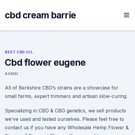
Skip
to
cbd cream barrie
content
BEST CBD OIL
Cbd flower eugene
ADMIN
All of Berkshire CBD’s strains are a showcase for
small farms, expert trimmers and artisan slow-curing.
Specializing in CBD & CBG genetics, we sell products
we've used and tested ourselves. Please feel free to
contact us if you have any Wholesale Hemp Flower &