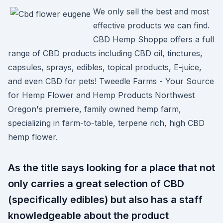
We only sell the best and most
effective products we can find.
CBD Hemp Shoppe offers a full
range of CBD products including CBD oil, tinctures,
capsules, sprays, edibles, topical products, E-juice,
and even CBD for pets! Tweedle Farms - Your Source
for Hemp Flower and Hemp Products Northwest
Oregon's premiere, family owned hemp farm,
specializing in farm-to-table, terpene rich, high CBD
hemp flower.
As the title says looking for a place that not
only carries a great selection of CBD
(specifically edibles) but also has a staff
knowledgeable about the product