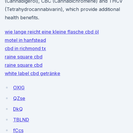
(Cannabigerol), CBC (Cannabichromene) and THCV
(Tetrahydrocannabivarin), which provide additional
health benefits.
wie lange reicht eine kleine flasche cbd öl
motel in hanfstead
cbd in richmond tx
raine square cbd
raine square cbd
white label cbd getränke
OXlG
QZse
DkQ
TBLND
fCcs