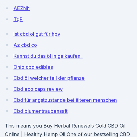
AEZNh
TqP
Ist cbd öl gut für hpv
Az cbd co
Kannst du das öl in ga kaufen_
Ohio cbd edibles
Cbd öl welcher teil der pflanze
Cbd eco caps review
Cbd für angstzustände bei älteren menschen
Cbd blumentraubensaft
This means you Buy Herbal Renewals Gold CBD Oil
Online | Healthy Hemp Oil One of our bestselling CBD