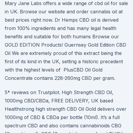
Mary Jane Labs offers a wide range of cbd oil for sale
in UK. Browse our website and order cannabis oil at
best prices right now. Dr Hemps CBD oil is derived
from 100% ingredients and has many legal health
benefits and suitable for both humans Browse our
GOLD EDITION Products! Guernsey Gold Edition CBD
Oil We are extremely proud of this extract being the
first of its kind in the UK, setting a historic precedent
with the highest levels of PlusCBD Oil Gold
Concentrate contains 228-260mg CBD per gram.
5* reviews on Trustpilot. High Strength CBD Oil,
1000mg CBD/CBDa, FREE DELIVERY, UK based
Healthstrong high strength CBD Oil Gold delivers over
1000mg of CBD & CBDa per bottle (10ml). It’s a full
spectrum CBD and also contains cannabinoids CBG