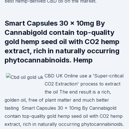
best hemp-derived CBD oil on the market.
Smart Capsules 30 x 10mg By
Cannabigold contain top-quality
gold hemp seed oil with CO2 hemp
extract, rich in naturally occurring
phytocannabinoids. Hemp
CBD UK Online use a 'Super-critical
CO2 Extraction' process to extract
the oil The end result is a rich,
golden oil, free of plant matter and much better
tasting Smart Capsules 30 x 10mg By Cannabigold
contain top-quality gold hemp seed oil with CO2 hemp
extract, rich in naturally occurring phytocannabinoids.