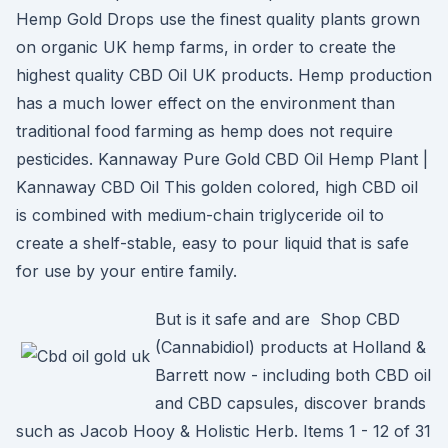
Hemp Gold Drops use the finest quality plants grown
on organic UK hemp farms, in order to create the
highest quality CBD Oil UK products. Hemp production
has a much lower effect on the environment than
traditional food farming as hemp does not require
pesticides. Kannaway Pure Gold CBD Oil Hemp Plant |
Kannaway CBD Oil This golden colored, high CBD oil
is combined with medium-chain triglyceride oil to
create a shelf-stable, easy to pour liquid that is safe
for use by your entire family.
But is it safe and are Shop CBD
(Cannabidiol) products at Holland &
Barrett now - including both CBD oil
and CBD capsules, discover brands
such as Jacob Hooy & Holistic Herb. Items 1 - 12 of 31