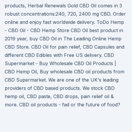
products, Herbal Renewals Gold CBD Oil comes in 3
robust concentrations:240, 720, 2400 mg CBD. Order
online and enjoy fast worldwide delivery. ToDo Hemp
- CBD Oil - CBD Hemp Store CBD Oil best product in
2019 year, buy CBD Oil in The Leading Online Hemp
CBD Store. CBD Oil for pain relief, CBD Capsules and
different CBD Edibles with Free US delivery. CBD
Supermarket - Buy Wholesale CBD Oil Products |
CBD Hemp Oil, Buy wholesale CBD oil products from
CBD Supermarket. We are one of the UK's leading
providers of CBD based products. We stock CBD
hemp oil, CBD paste, CBD drops, pain relief oil &
more. CBD oil products - fad or the future of food?