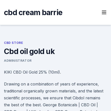
Skip
to
cbd cream barrie
content
CBD STORE
Cbd oil gold uk
ADMINISTRATOR
KIKI CBD Oil Gold 25% (10ml).
Drawing on a combination of years of experience,
traditional organically grown materials, and the latest
scientific processes, we ensure that Cibdol remains
the best of the best. George Botanicals | CBD Oil |