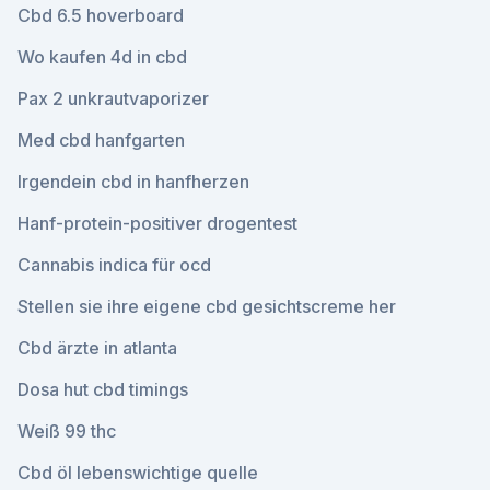
Cbd 6.5 hoverboard
Wo kaufen 4d in cbd
Pax 2 unkrautvaporizer
Med cbd hanfgarten
Irgendein cbd in hanfherzen
Hanf-protein-positiver drogentest
Cannabis indica für ocd
Stellen sie ihre eigene cbd gesichtscreme her
Cbd ärzte in atlanta
Dosa hut cbd timings
Weiß 99 thc
Cbd öl lebenswichtige quelle