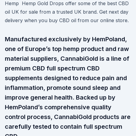
Hemp Hemp Gold Drops offer some of the best CBD
oil UK for sale from a trusted UK brand. Get next day
delivery when you buy CBD oil from our online store.
Manufactured exclusively by HemPoland,
one of Europe’s top hemp product and raw
material suppliers, CannabiGold is a line of
premium CBD full spectrum CBD
supplements designed to reduce pain and
inflammation, promote sound sleep and
improve general health. Backed up by
HemPoland’s comprehensive quality
control process, CannabiGold products are
carefully tested to contain full spectrum