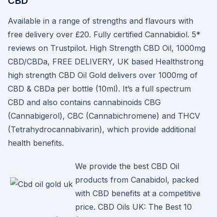
CBD
Available in a range of strengths and flavours with
free delivery over £20. Fully certified Cannabidiol. 5*
reviews on Trustpilot. High Strength CBD Oil, 1000mg
CBD/CBDa, FREE DELIVERY, UK based Healthstrong
high strength CBD Oil Gold delivers over 1000mg of
CBD & CBDa per bottle (10ml). It’s a full spectrum
CBD and also contains cannabinoids CBG
(Cannabigerol), CBC (Cannabichromene) and THCV
(Tetrahydrocannabivarin), which provide additional
health benefits.
We provide the best CBD Oil
products from Canabidol, packed
with CBD benefits at a competitive
price. CBD Oils UK: The Best 10