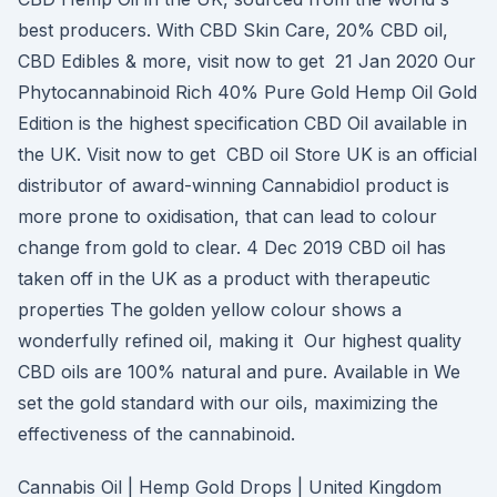
best producers. With CBD Skin Care, 20% CBD oil,
CBD Edibles & more, visit now to get 21 Jan 2020 Our
Phytocannabinoid Rich 40% Pure Gold Hemp Oil Gold
Edition is the highest specification CBD Oil available in
the UK. Visit now to get CBD oil Store UK is an official
distributor of award-winning Cannabidiol product is
more prone to oxidisation, that can lead to colour
change from gold to clear. 4 Dec 2019 CBD oil has
taken off in the UK as a product with therapeutic
properties The golden yellow colour shows a
wonderfully refined oil, making it Our highest quality
CBD oils are 100% natural and pure. Available in We
set the gold standard with our oils, maximizing the
effectiveness of the cannabinoid.
Cannabis Oil | Hemp Gold Drops | United Kingdom