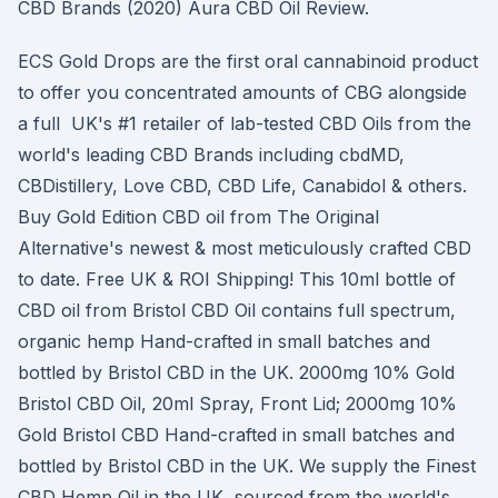
CBD Brands (2020) Aura CBD Oil Review.
ECS Gold Drops are the first oral cannabinoid product
to offer you concentrated amounts of CBG alongside
a full UK's #1 retailer of lab-tested CBD Oils from the
world's leading CBD Brands including cbdMD,
CBDistillery, Love CBD, CBD Life, Canabidol & others.
Buy Gold Edition CBD oil from The Original
Alternative's newest & most meticulously crafted CBD
to date. Free UK & ROI Shipping! This 10ml bottle of
CBD oil from Bristol CBD Oil contains full spectrum,
organic hemp Hand-crafted in small batches and
bottled by Bristol CBD in the UK. 2000mg 10% Gold
Bristol CBD Oil, 20ml Spray, Front Lid; 2000mg 10%
Gold Bristol CBD Hand-crafted in small batches and
bottled by Bristol CBD in the UK. We supply the Finest
CBD Hemp Oil in the UK, sourced from the world's