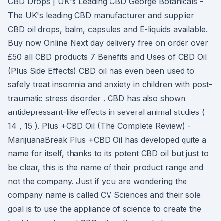
CBD Drops | UK's Leading CBD George Botanicals -
The UK's leading CBD manufacturer and supplier
CBD oil drops, balm, capsules and E-liquids available.
Buy now Online Next day delivery free on order over
£50 all CBD products 7 Benefits and Uses of CBD Oil
(Plus Side Effects) CBD oil has even been used to
safely treat insomnia and anxiety in children with post-
traumatic stress disorder . CBD has also shown
antidepressant-like effects in several animal studies (
14 , 15 ). Plus +CBD Oil (The Complete Review) -
MarijuanaBreak Plus +CBD Oil has developed quite a
name for itself, thanks to its potent CBD oil but just to
be clear, this is the name of their product range and
not the company. Just if you are wondering the
company name is called CV Sciences and their sole
goal is to use the appliance of science to create the