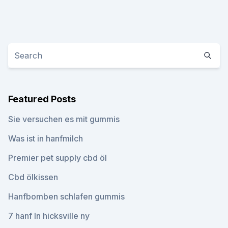
Featured Posts
Sie versuchen es mit gummis
Was ist in hanfmilch
Premier pet supply cbd öl
Cbd ölkissen
Hanfbomben schlafen gummis
7 hanf ln hicksville ny